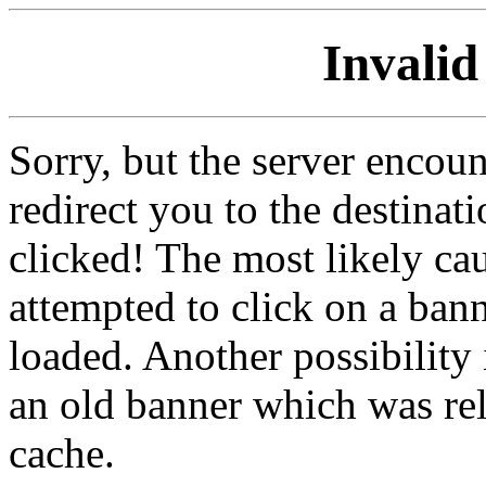
Invalid
Sorry, but the server encoun
redirect you to the destina
clicked! The most likely cau
attempted to click on a ban
loaded. Another possibility 
an old banner which was re
cache.