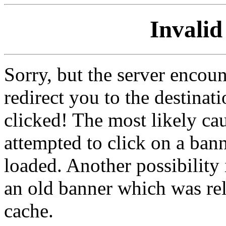
Invalid
Sorry, but the server encoun
redirect you to the destina
clicked! The most likely cau
attempted to click on a ban
loaded. Another possibility 
an old banner which was re
cache.