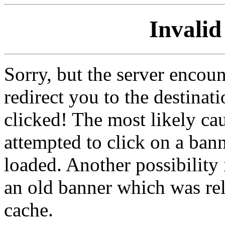
Invalid
Sorry, but the server encoun
redirect you to the destina
clicked! The most likely cau
attempted to click on a ban
loaded. Another possibility 
an old banner which was re
cache.