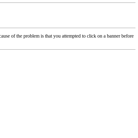
cause of the problem is that you attempted to click on a banner before