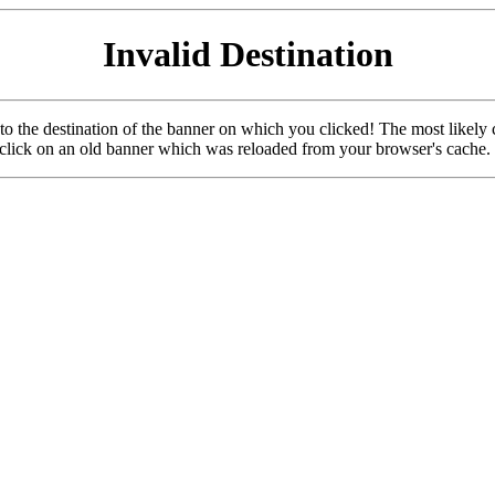
Invalid Destination
u to the destination of the banner on which you clicked! The most likely 
o click on an old banner which was reloaded from your browser's cache.