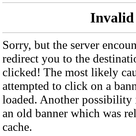
Invalid
Sorry, but the server encoun
redirect you to the destina
clicked! The most likely cau
attempted to click on a ban
loaded. Another possibility 
an old banner which was re
cache.