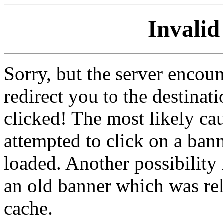
Invalid
Sorry, but the server encoun
redirect you to the destina
clicked! The most likely cau
attempted to click on a ban
loaded. Another possibility 
an old banner which was re
cache.