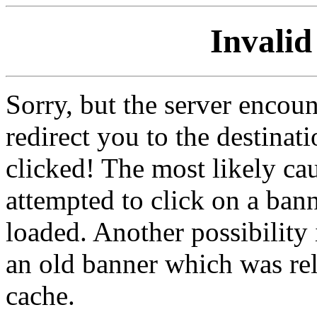
Invalid
Sorry, but the server encoun
redirect you to the destina
clicked! The most likely cau
attempted to click on a ban
loaded. Another possibility 
an old banner which was re
cache.